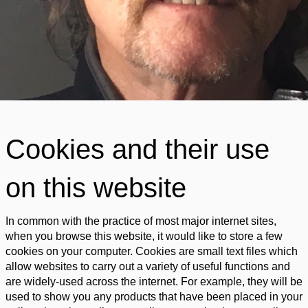
Cookies and their use
on this website
In common with the practice of most major internet sites,
when you browse this website, it would like to store a few
cookies on your computer. Cookies are small text files which
allow websites to carry out a variety of useful functions and
are widely-used across the internet. For example, they will be
used to show you any products that have been placed in your