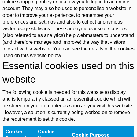
online shopping trolley or to allow you to log in to an online
account. They may also be used to personalise a website in
order to improve your experience, to remember your
preferences and settings and also to collect anonymous
visitor usage statistics. These anonymous visitor statistics
(also referred to as analytics) help webmasters to understand
(and therefore manage and improve) the way that visitors
interact with a website. You can see the details of the cookies
used on this website below.
Essential cookies used on this
website
The following cookie is needed for this website to display,
and is temporarily classed an an essential cookie which will
be stored on your computer as soon as you visit this website.
However, a solution is currently being worked on to remove
the requirement to set this cookie.
Cookie
Cookie
Cookie Purpose