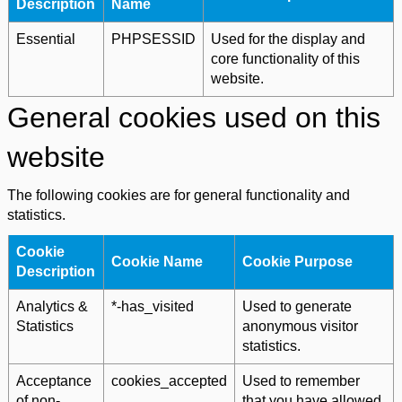
Description
Name
Essential
PHPSESSID
Used for the display and
core functionality of this
website.
General cookies used on this
website
The following cookies are for general functionality and
statistics.
Cookie
Cookie Name
Cookie Purpose
Description
Analytics &
*-has_visited
Used to generate
Statistics
anonymous visitor
statistics.
Acceptance
cookies_accepted
Used to remember
of non-
that you have allowed