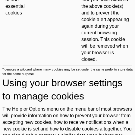
essential
the above cookie(s)
cookies
and to prevent the
cookie alert appearing
again during your
current browsing
session. This cookie
will be removed when
your browser is
closed.
* denotes a wildcard where many cookies may be set under the same prefix to store data
for the same purpose.
Using your browser settings
to manage cookies
The Help or Options menu on the menu bar of most browsers
will provide information on how to prevent your browser from
accepting new cookies, how to receive notifications when a
new cookie is set and how to disable cookies altogether. You