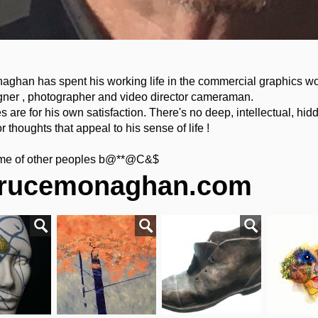
aghan has spent his working life in the commercial graphics wo
gner , photographer and video director cameraman.
 are for his own satisfaction. There's no deep, intellectual, hid
or thoughts that appeal to his sense of life !
time of other peoples b@**@C&$
rucemonaghan.com