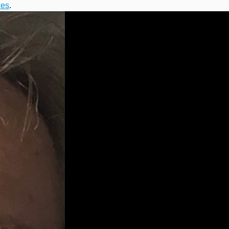
ies
.