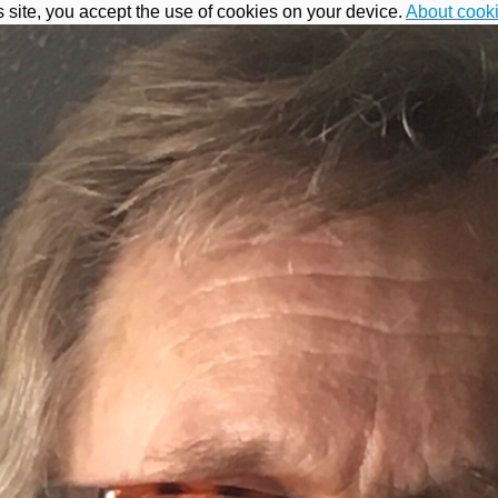
s site, you accept the use of cookies on your device.
About cook