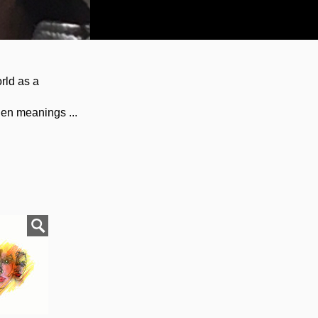
rld as a
den meanings ...