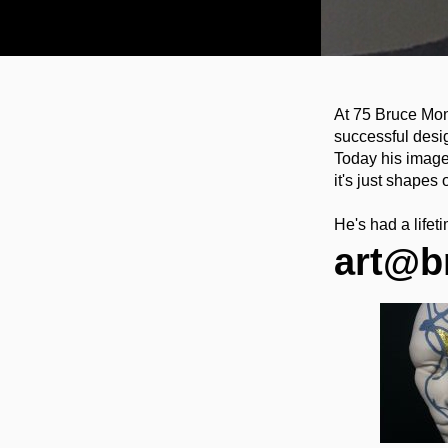
At 75 Bruce Mon
successful desi
Today his images
it's just shapes 
He's had a life
art@b