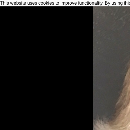
This website uses cookies to improve functionality. By using thi